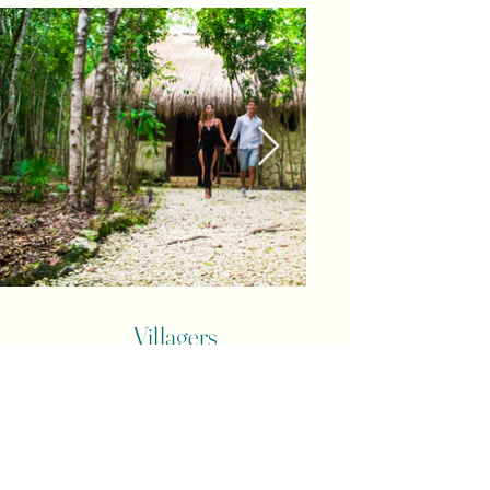
Villagers
The Villagers awaken our senses and live in
the Village a series of
experiences, sensory activities, jungle sounds,
textures, colors and
ancestral aromas that reconnect us with who
we really are and had forgotten.