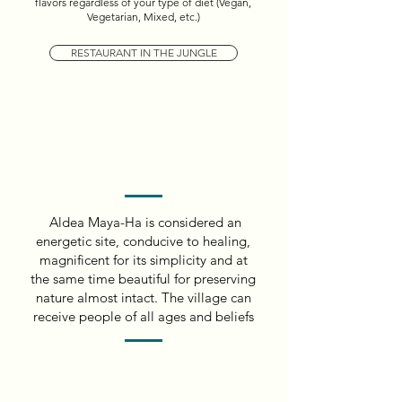
flavors regardless of your type of diet (Vegan,
Vegetarian, Mixed, etc.)
RESTAURANT IN THE JUNGLE
Aldea Maya-Ha is considered an
energetic site, conducive to healing,
magnificent for its simplicity and at
the same time beautiful for preserving
nature almost intact. The village can
receive people of all ages and beliefs