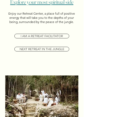
Explore your most spiritual side
Enjoy our Retreat Center, a place full of positive
energy that will take you to the depths of your
being, surrounded by the peace of the jungle.
I AM A RETREAT FACILITATOR
NEXT RETREAT IN THE JUNGLE