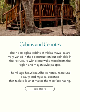
Cabins and Cenotes
The 7 ecological cabins of Aldea Maya-Ha are
very varied in their construction but coincide in
their structure with stone walls, wood from the
region and Mayan style palapas.
The Village has 2 beautiful cenotes. Its natural
beauty and mystical essence
that radiate is what makes them so fascinating.
see more