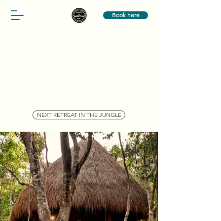
Book here
NEXT RETREAT IN THE JUNGLE