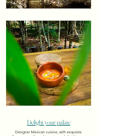
Delight your palate
Designer Mexican cuisine, with exquisite